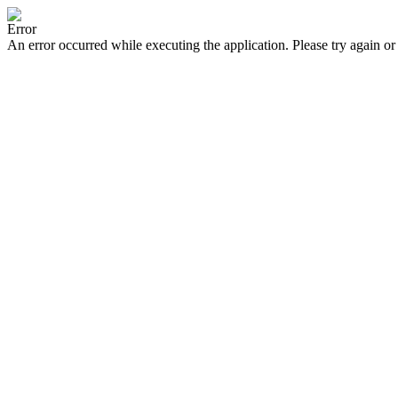
Error
An error occurred while executing the application. Please try again or 