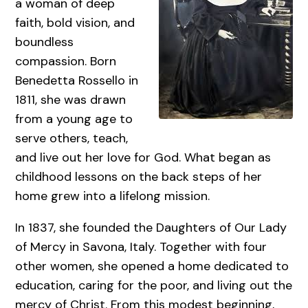
a woman of deep
faith, bold vision, and
boundless
compassion. Born
Benedetta Rossello in
1811, she was drawn
from a young age to
serve others, teach,
and live out her love for God. What began as
childhood lessons on the back steps of her
home grew into a lifelong mission.
In 1837, she founded the Daughters of Our Lady
of Mercy in Savona, Italy. Together with four
other women, she opened a home dedicated to
education, caring for the poor, and living out the
mercy of Christ. From this modest beginning,