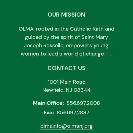
OUR MISSION
OLMA, rooted in the Catholic faith and
guided by the spirit of Saint Mary
Joseph Rossello, empowers young
women to lead a world of change - ...
CONTACT US
1001 Main Road
Newfield, NJ 08344
Main Office:
856.697.2008
Fax:
856.697.2887
olmainfo@olmanj.org