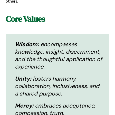
others.
Core Values
Wisdom:
encompasses
knowledge, insight, discernment,
and the thoughtful application of
experience.
Unity:
fosters harmony,
collaboration, inclusiveness, and
a shared purpose.
Mercy:
embraces acceptance,
compassion, truth,