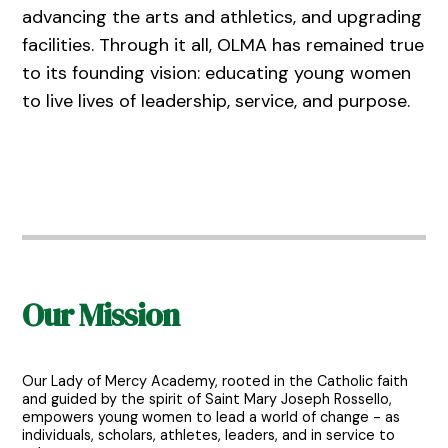
advancing the arts and athletics, and upgrading
facilities. Through it all, OLMA has remained true
to its founding vision: educating young women
to live lives of leadership, service, and purpose.
Our Mission
Our Lady of Mercy Academy, rooted in the Catholic faith
and guided by the spirit of Saint Mary Joseph Rossello,
empowers young women to lead a world of change - as
individuals, scholars, athletes, leaders, and in service to