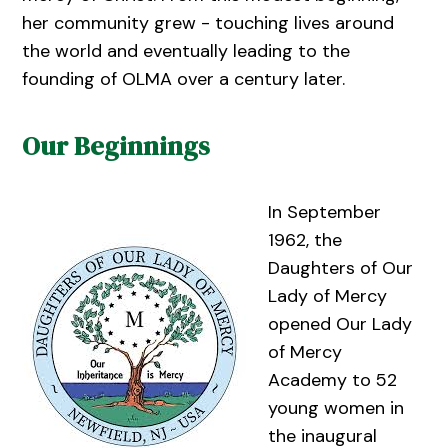
her community grew - touching lives around
the world and eventually leading to the
founding of OLMA over a century later.
Our Beginnings
In September
1962, the
Daughters of Our
Lady of Mercy
opened Our Lady
of Mercy
Academy to 52
young women in
the inaugural