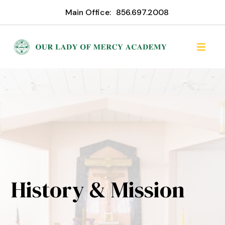
Main Office:
856.697.2008
History & Mission