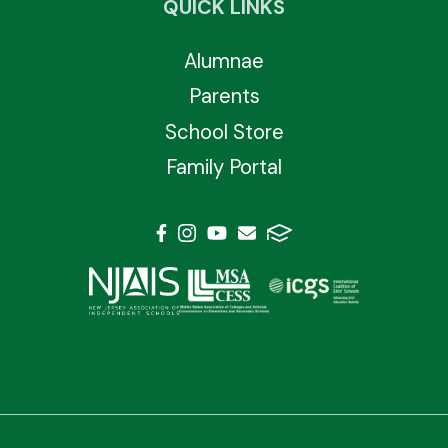
QUICK LINKS
Alumnae
Parents
School Store
Family Portal