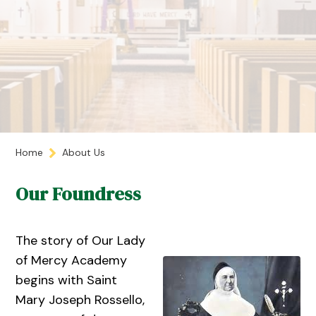
Home
About Us
Our Foundress
The story of Our Lady
of Mercy Academy
begins with Saint
Mary Joseph Rossello,