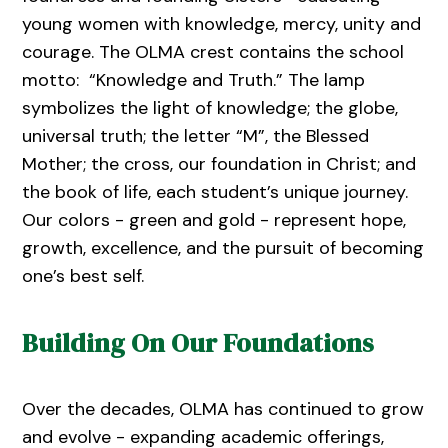
young women with knowledge, mercy, unity and
courage. The OLMA crest contains the school
motto: “Knowledge and Truth.” The lamp
symbolizes the light of knowledge; the globe,
universal truth; the letter “M”, the Blessed
Mother; the cross, our foundation in Christ; and
the book of life, each student’s unique journey.
Our colors - green and gold - represent hope,
growth, excellence, and the pursuit of becoming
one’s best self.
Building On Our Foundations
Over the decades, OLMA has continued to grow
and evolve - expanding academic offerings,