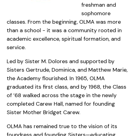
freshman and
sophomore
classes. From the beginning, OLMA was more
than a school - it was a community rooted in
academic excellence, spiritual formation, and
service.
Led by Sister M. Dolores and supported by
Sisters Gertrude, Dominica, and Matthew Marie,
the Academy flourished. In 1965, OLMA
graduated its first class, and by 1968, the Class
of ’68 walked across the stage in the newly
completed Carew Hall, named for founding
Sister Mother Bridget Carew.
OLMA has remained true to the vision of its
foundress and founding Sisters—educating