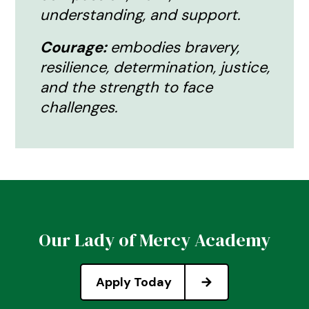
understanding, and support.
Courage:
embodies bravery,
resilience, determination, justice,
and the strength to face
challenges.
Our Lady of Mercy Academy
Apply Today