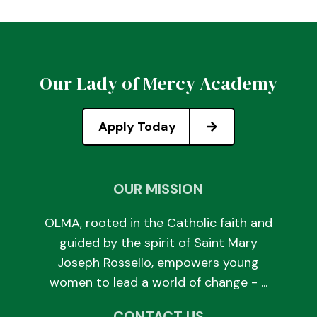
Our Lady of Mercy Academy
Apply Today
OUR MISSION
OLMA, rooted in the Catholic faith and
guided by the spirit of Saint Mary
Joseph Rossello, empowers young
women to lead a world of change - ...
CONTACT US