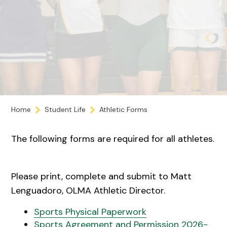
Home
Student Life
Athletic Forms
The following forms are required for all athletes.
Please print, complete and submit to Matt
Lenguadoro, OLMA Athletic Director.
Sports Physical Paperwork
Sports Agreement and Permission 2026-