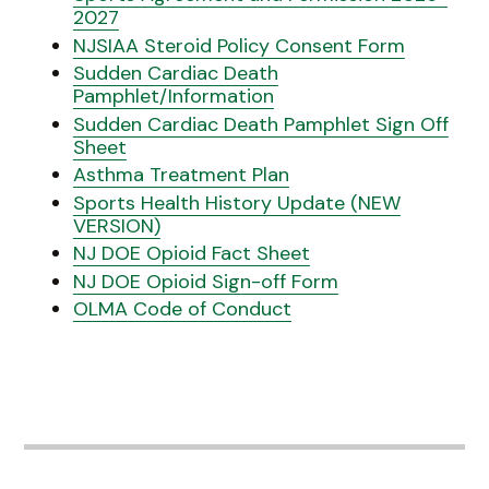
2027
NJSIAA Steroid Policy Consent Form
Sudden Cardiac Death
Pamphlet/Information
Sudden Cardiac Death Pamphlet Sign Off
Sheet
Asthma Treatment Plan
Sports Health History Update (NEW
VERSION)
NJ DOE Opioid Fact Sheet
NJ DOE Opioid Sign-off Form
OLMA Code of Conduct