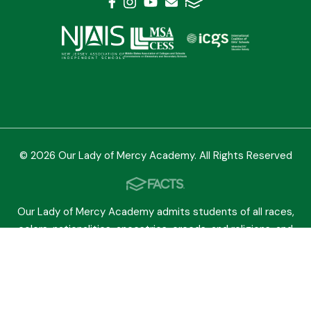
© 2026 Our Lady of Mercy Academy. All Rights Reserved
Our Lady of Mercy Academy admits students of all races,
colors, nationalities, ancestries, creeds, and religions, and
grants them equal access to all rights, privileges,
programs, and activities. The school does not
discriminate in its educational, admissions, scholarship,
athletic, or other programs.