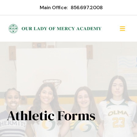
Main Office:
856.697.2008
Athletic Forms