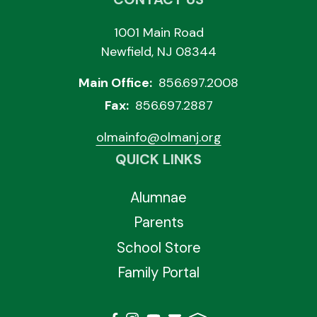
1001 Main Road
Newfield, NJ 08344
Main Office:
856.697.2008
Fax:
856.697.2887
olmainfo@olmanj.org
QUICK LINKS
Alumnae
Parents
School Store
Family Portal