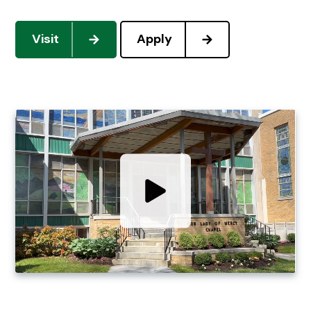
Visit
Apply