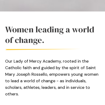
Women leading a world
of change.
Our Lady of Mercy Academy, rooted in the
Catholic faith and guided by the spirit of Saint
Mary Joseph Rossello, empowers young women
to lead a world of change - as individuals,
scholars, athletes, leaders, and in service to
others.