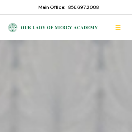
Main Office:
856.697.2008
Our Lady of Mercy Acade