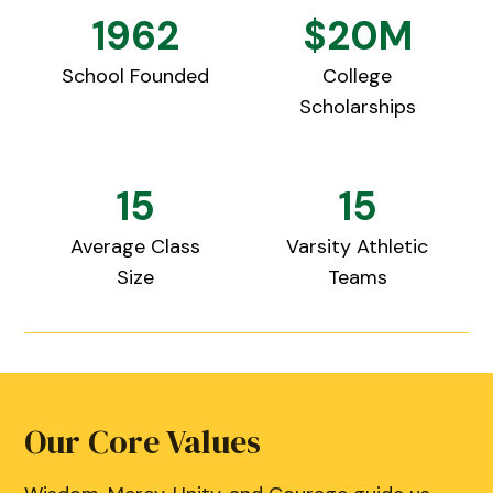
1962
$20M
School Founded
College
Scholarships
15
15
Average Class
Varsity Athletic
Size
Teams
Our Core Values
Our Core Values
Our Core Values
Our Core Values